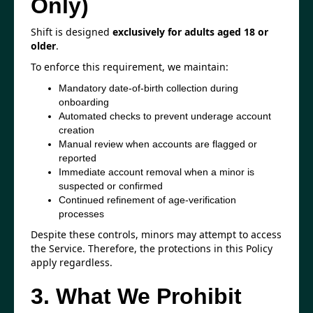
Only)
Shift is designed
exclusively for adults aged 18 or
older
.
To enforce this requirement, we maintain:
Mandatory date-of-birth collection during
onboarding
Automated checks to prevent underage account
creation
Manual review when accounts are flagged or
reported
Immediate account removal when a minor is
suspected or confirmed
Continued refinement of age-verification
processes
Despite these controls, minors may attempt to access
the Service. Therefore, the protections in this Policy
apply regardless.
3. What We Prohibit