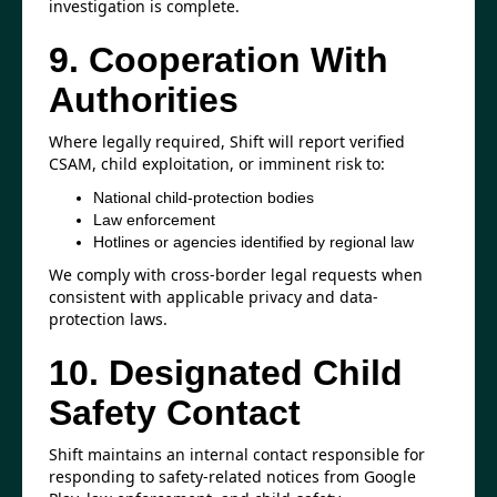
investigation is complete.
9. Cooperation With
Authorities
Where legally required, Shift will report verified
CSAM, child exploitation, or imminent risk to:
National child-protection bodies
Law enforcement
Hotlines or agencies identified by regional law
We comply with cross-border legal requests when
consistent with applicable privacy and data-
protection laws.
10. Designated Child
Safety Contact
Shift maintains an internal contact responsible for
responding to safety-related notices from Google