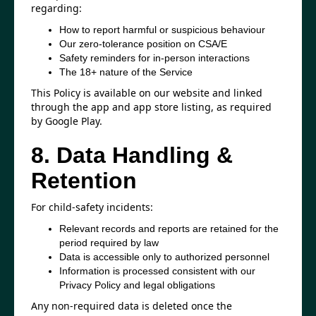
regarding:
How to report harmful or suspicious behaviour
Our zero-tolerance position on CSA/E
Safety reminders for in-person interactions
The 18+ nature of the Service
This Policy is available on our website and linked
through the app and app store listing, as required
by Google Play.
8. Data Handling &
Retention
For child-safety incidents:
Relevant records and reports are retained for the
period required by law
Data is accessible only to authorized personnel
Information is processed consistent with our
Privacy Policy and legal obligations
Any non-required data is deleted once the