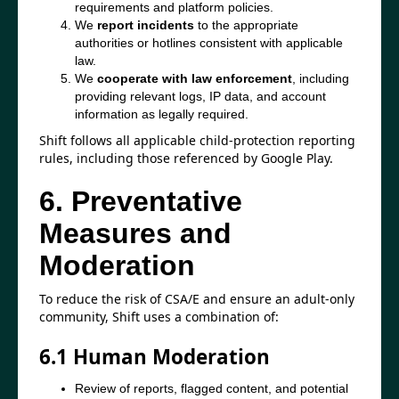
requirements and platform policies.
We
report incidents
to the appropriate
authorities or hotlines consistent with applicable
law.
We
cooperate with law enforcement
, including
providing relevant logs, IP data, and account
information as legally required.
Shift follows all applicable child-protection reporting
rules, including those referenced by Google Play.
6. Preventative
Measures and
Moderation
To reduce the risk of CSA/E and ensure an adult-only
community, Shift uses a combination of:
6.1 Human Moderation
Review of reports, flagged content, and potential