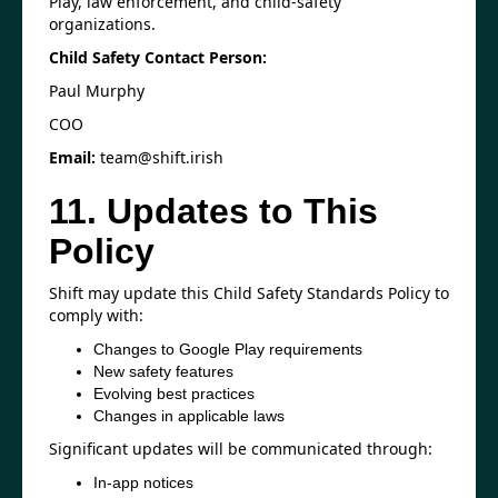
Play, law enforcement, and child-safety
organizations.
Child Safety Contact Person:
Paul Murphy
COO
Email:
team@shift.irish
11. Updates to This
Policy
Shift may update this Child Safety Standards Policy to
comply with:
Changes to Google Play requirements
New safety features
Evolving best practices
Changes in applicable laws
Significant updates will be communicated through:
In-app notices