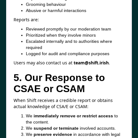
Grooming behaviour
Abusive or harmful interactions
Reports are:
Reviewed promptly by our moderation team
Prioritized when they involve minors
Escalated internally and to authorities where
required
Logged for audit and compliance purposes
Users may also contact us at
team@shift.irish
.
5. Our Response to
CSAE or CSAM
When Shift receives a credible report or obtains
actual knowledge of CSA/E or CSAM:
We
immediately remove or restrict access
to
the content.
We
suspend or terminate
involved accounts.
We
preserve evidence
in accordance with legal