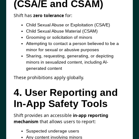
(CSA/E and CSAM)
Shift has
zero tolerance
for:
Child Sexual Abuse or Exploitation (CSA/E)
Child Sexual Abuse Material (CSAM)
Grooming or solicitation of minors
Attempting to contact a person believed to be a
minor for sexual or abusive purposes
Sharing, requesting, generating, or depicting
minors in sexualized content, including AI-
generated content
These prohibitions apply globally.
4. User Reporting and
In-App Safety Tools
Shift provides an accessible
in-app reporting
mechanism
that allows users to report:
Suspected underage users
Any content involving minors