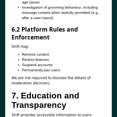
age issues
Investigation of grooming behaviour, including
message content when lawfully permitted (e.g.,
after a user report)
6.2 Platform Rules and
Enforcement
Shift may:
Remove content
Restrict features
Suspend accounts
Permanently ban users
We are not required to disclose the details of
moderation decisions.
7. Education and
Transparency
Shift provides accessible information to users