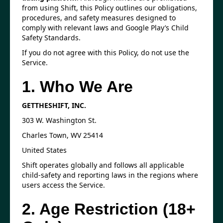
from using Shift, this Policy outlines our obligations,
procedures, and safety measures designed to
comply with relevant laws and Google Play’s Child
Safety Standards.
If you do not agree with this Policy, do not use the
Service.
1. Who We Are
GETTHESHIFT, INC.
303 W. Washington St.
Charles Town, WV 25414
United States
Shift operates globally and follows all applicable
child-safety and reporting laws in the regions where
users access the Service.
2. Age Restriction (18+