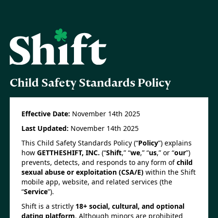
Child Safety Standards Policy
Effective Date:
November 14th 2025
Last Updated:
November 14th 2025
This Child Safety Standards Policy (“
Policy
”) explains
how
GETTHESHIFT, INC.
(“
Shift
,” “
we
,” “
us
,” or “
our
”)
prevents, detects, and responds to any form of
child
sexual abuse or exploitation (CSA/E)
within the Shift
mobile app, website, and related services (the
“
Service
”).
Shift is a strictly
18+ social, cultural, and optional
dating platform
. Although minors are prohibited