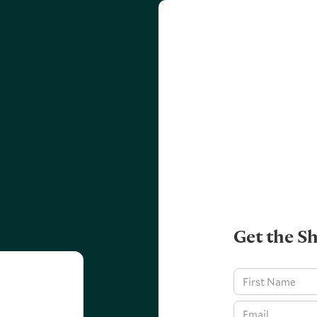
Get the Sh