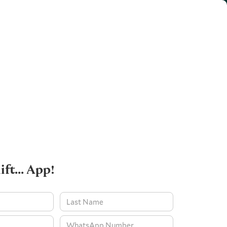
ift... App!