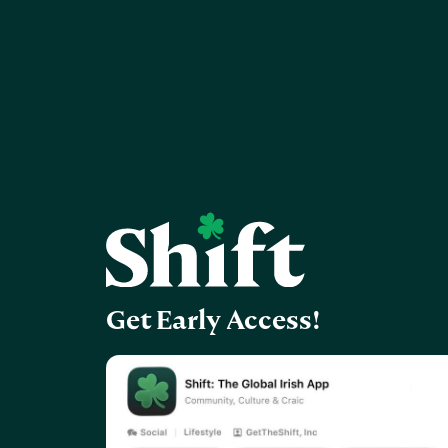
Get Early Access!