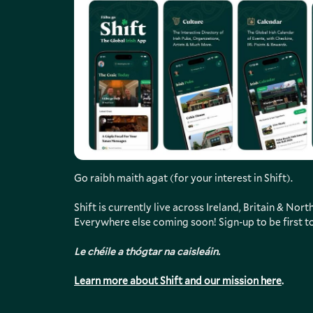
Go raibh maith agat (for your interest in Shift).
Shift is currently live across Ireland, Britain & Nor
Everywhere else coming soon! Sign-up to be first t
Le chéile a thógtar na caisleáin.
Learn more about Shift and our mission here
.