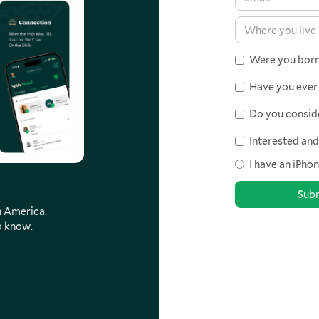
Were you born 
Have you ever 
Do you consider
Interested an
I have an iPho
th America.
o know.