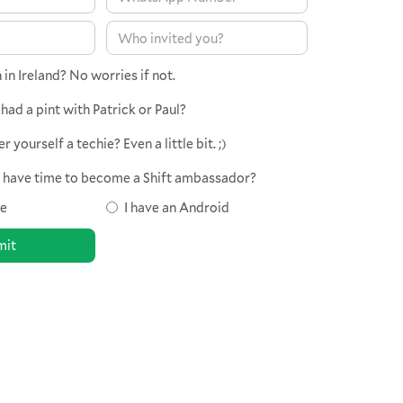
in Ireland? No worries if not.
had a pint with Patrick or Paul?
 yourself a techie? Even a little bit. ;)
d have time to become a Shift ambassador?
ne
I have an Android