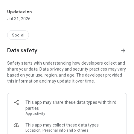
Culture, Connection & Craic
From a cosy pub to local bands, or a trad session to the GAA
club you didn’t know was there.
Updated on
Jul 31, 2026
The global Irish calendar.
Discover Irish pubs, gigs, festivals, business events, and
Social
everything in between.
Data safety
arrow_forward
Come for the craic, stay for the connection.
Safety starts with understanding how developers collect and
Meet & socialise the Irish way. For the craic. Or the Shift (shur
share your data. Data privacy and security practices may vary
go on, fish out the Claddagh 😉).
based on your use, region, and age. The developer provided
this information and may update it over time.
A platform for Irish organizers and entertainers.
One home for Irish organizations, artists, musicians, and
creators who want to share Irish culture and heritage with the
This app may share these data types with third
world.
parties
App activity
A thousand welcomes for everyone.
This app may collect these data types
Like a public house we’re open to all - the Irish, and the Irish-
Location, Personal info and 5 others