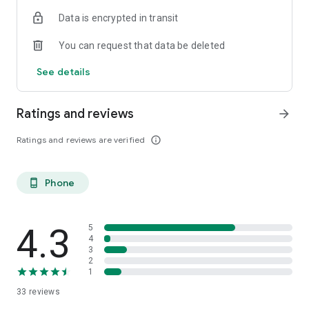
ish. 😉 You may be born in the boglands of Mayo, or you’ve
Data is encrypted in transit
just had a taste for the Guinness. Come on in.
You can request that data be deleted
Céad míle fáilte, a chairde!
See details
Ratings and reviews
arrow_forward
Ratings and reviews are verified
info_outline
Phone
phone_android
4.3
5
4
3
2
1
33
reviews