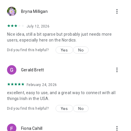
more_vert
Bryna Milligan
July 12, 2026
Nice idea, still a bit sparse but probably just needs more
users, especially here on the Nordics.
Yes
No
Did you find this helpful?
more_vert
Gerald Brett
February 24, 2026
excellent, easy to use, and a great way to connect with all
things Irish in the USA.
Yes
No
Did you find this helpful?
more_vert
Fiona Cahill