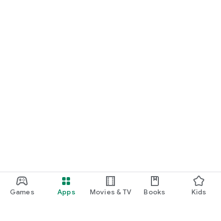
Games
Apps
Movies & TV
Books
Kids