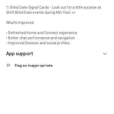
💘 Blind Date Signal Cards - Look out for a little surprise at
Shift Blind Date events during Mór Fest. 👀
What’s Improved
• Refreshed Home and Connect experience
• Better chat performance and navigation
• Improved Discover and social profiles
App support
expand_more
flag
Flag as inappropriate