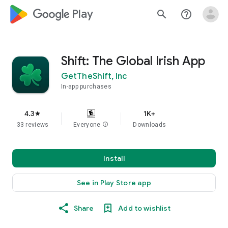
google_logo Play
search
help_outline
Shift: The Global Irish App
GetTheShift, Inc
In-app purchases
4.3
1K+
star
33 reviews
Everyone
info
Downloads
Install
See in Play Store app
Share
Add to wishlist