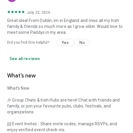
July 22, 2026
Great idea! From Dublin, im in England and miss all my Irish
family & friends so much more as I grow older. Would love to
meet some Paddys in my area.
Yes
No
Did you find this helpful?
See all reviews
What’s new
What’s New
🎉 Group Chats & Irish Hubs are here! Chat with friends and
family, or join your favourite pubs, clubs, festivals, and
organizations.
📨 Event Invites - Share invite codes, manage RSVPs, and
enjoy verified event check-ins.