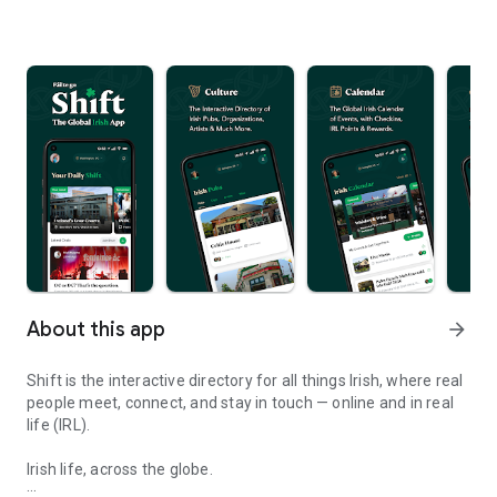
About this app
arrow_forward
Shift is the interactive directory for all things Irish, where real
people meet, connect, and stay in touch — online and in real
life (IRL).
Irish life, across the globe.