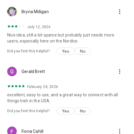
more_vert
Bryna Milligan
July 12, 2026
Nice idea, still a bit sparse but probably just needs more
users, especially here on the Nordics.
Yes
No
Did you find this helpful?
more_vert
Gerald Brett
February 24, 2026
excellent, easy to use, and a great way to connect with all
things Irish in the USA.
Yes
No
Did you find this helpful?
more_vert
Fiona Cahill