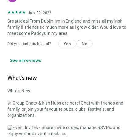
July 22, 2026
Great idea! From Dublin, im in England and miss all my Irish
family & friends so much more as I grow older. Would love to
meet some Paddys in my area.
Yes
No
Did you find this helpful?
See all reviews
What’s new
What’s New
🎉 Group Chats & Irish Hubs are here! Chat with friends and
family, or join your favourite pubs, clubs, festivals, and
organizations.
📨 Event Invites - Share invite codes, manage RSVPs, and
enjoy verified event check-ins.