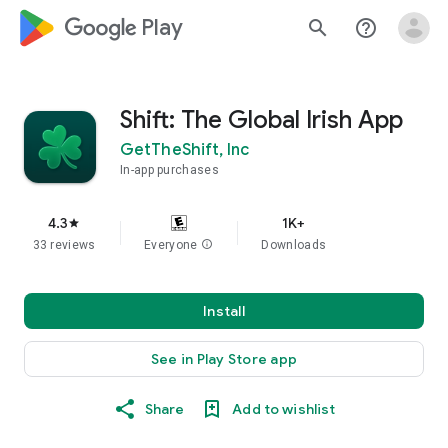
google_logo Play
search
help_outline
Shift: The Global Irish App
GetTheShift, Inc
In-app purchases
4.3
1K+
star
33 reviews
Everyone
info
Downloads
Install
See in Play Store app
Share
Add to wishlist