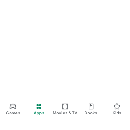
Games
Apps
Movies & TV
Books
Kids