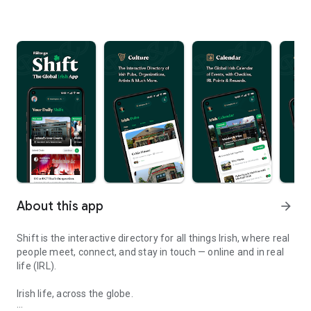
About this app
arrow_forward
Shift is the interactive directory for all things Irish, where real
people meet, connect, and stay in touch — online and in real
life (IRL).
Irish life, across the globe.