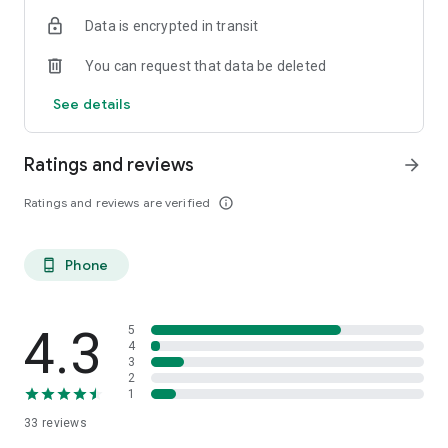
ish. 😉 You may be born in the boglands of Mayo, or you’ve
Data is encrypted in transit
just had a taste for the Guinness. Come on in.
You can request that data be deleted
Céad míle fáilte, a chairde!
See details
Ratings and reviews
arrow_forward
Ratings and reviews are verified
info_outline
Phone
phone_android
4.3
5
4
3
2
1
33
reviews