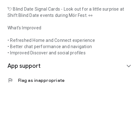
💘 Blind Date Signal Cards - Look out for a little surprise at
Shift Blind Date events during Mór Fest. 👀
What’s Improved
• Refreshed Home and Connect experience
• Better chat performance and navigation
• Improved Discover and social profiles
App support
expand_more
flag
Flag as inappropriate