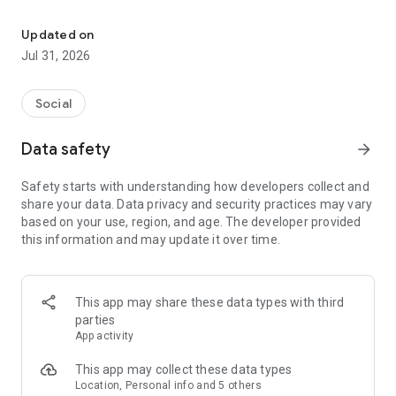
Culture, Connection & Craic
From a cosy pub to local bands, or a trad session to the GAA
club you didn’t know was there.
Updated on
Jul 31, 2026
The global Irish calendar.
Discover Irish pubs, gigs, festivals, business events, and
Social
everything in between.
Data safety
arrow_forward
Come for the craic, stay for the connection.
Safety starts with understanding how developers collect and
Meet & socialise the Irish way. For the craic. Or the Shift (shur
share your data. Data privacy and security practices may vary
go on, fish out the Claddagh 😉).
based on your use, region, and age. The developer provided
this information and may update it over time.
A platform for Irish organizers and entertainers.
One home for Irish organizations, artists, musicians, and
creators who want to share Irish culture and heritage with the
This app may share these data types with third
world.
parties
App activity
A thousand welcomes for everyone.
This app may collect these data types
Like a public house we’re open to all - the Irish, and the Irish-
Location, Personal info and 5 others